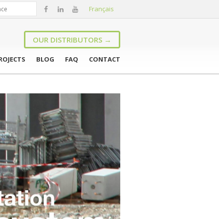
Français
OUR DISTRIBUTORS →
ROJECTS
BLOG
FAQ
CONTACT