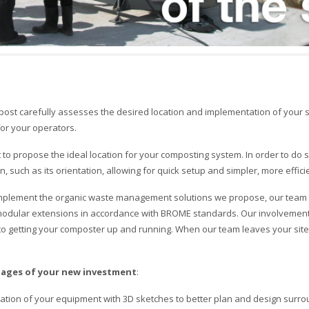
t carefully assesses the desired location and implementation of your sy
or your operators.
st to propose the ideal location for your composting system. In order to do 
, such as its orientation, allowing for quick setup and simpler, more efficien
implement the organic waste management solutions we propose, our team c
odular extensions in accordance with BROME standards. Our involvement a
getting your composter up and running. When our team leaves your site,
tages of your new investment
:
ntation of your equipment with 3D sketches to better plan and design surro