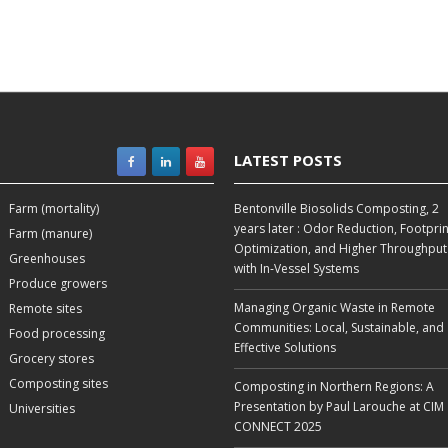
LATEST POSTS
Farm (mortality)
Bentonville Biosolids Composting, 2
years later : Odor Reduction, Footprin
Farm (manure)
Optimization, and Higher Throughput
Greenhouses
with In‑Vessel Systems
Produce growers
Managing Organic Waste in Remote
Remote sites
Communities: Local, Sustainable, and
Food processing
Effective Solutions
Grocery stores
Composting sites
Composting in Northern Regions: A
Presentation by Paul Larouche at CIM
Universities
CONNECT 2025