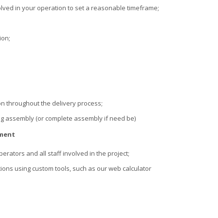
lved in your operation to set a reasonable timeframe;
ion;
n throughout the delivery process;
g assembly (or complete assembly if need be)
ement
erators and all staff involved in the project;
ions using custom tools, such as our web calculator