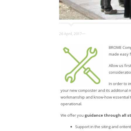
—
26 April, 2017
BROME Compos
made easy f
Allow us fir
consideration
In order to 
your new composter and its additonal m
workmanship and know-how essential to 
operational.
We offer you
guidance through all s
Support in the siting and orite