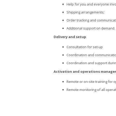
Help for you and everyone invo
Shipping arrangements;
Order tracking and communicat
Additional support on demand.
Delivery and setup
Consultation for set-up
Coordination and communicatio
Coordination and support durin
Activation and operations manag
Remote or on-site training for op
Remote monitoring of all operat