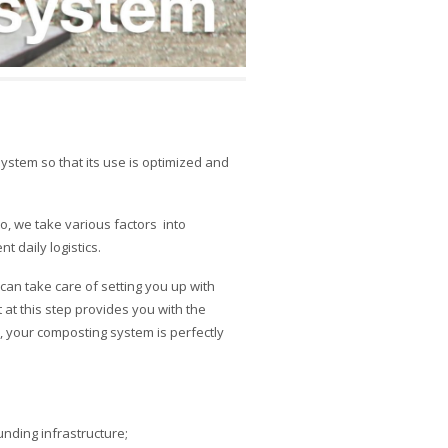
stem so that its use is optimized and
so, we take various factors
into
t daily logistics.
an take care of setting you up with
t this step provides you with the
 your composting system is perfectly
unding infrastructure;