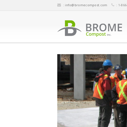
:
info@bromecompost.com
: 1-866
IMPLEMENTING YOUR COMP