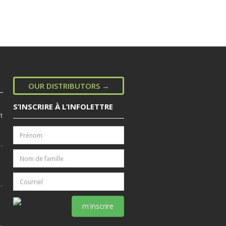
OUR DISTRIBUTORS →
S’INSCRIRE À L’INFOLETTRE
t
m'inscrire