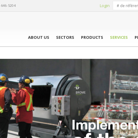
Login
-646-5204
ABOUT US
SECTORS
PRODUCTS
SERVICES
P
OSTING SYSTEM