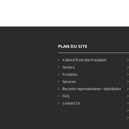
PLAN DU SITE
A Word from the President
Sectors
Products
Services
Become representative / distributor
FAQ
Contact Us