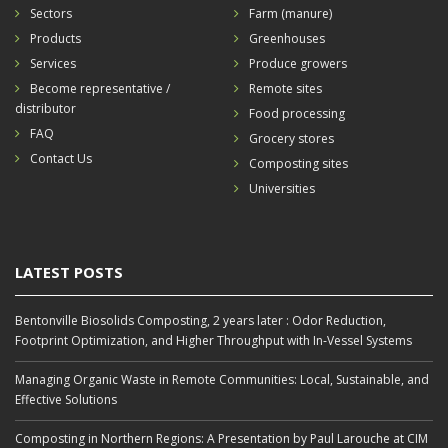
Sectors
Farm (manure)
Products
Greenhouses
Services
Produce growers
Become representative /
Remote sites
distributor
Food processing
FAQ
Grocery stores
Contact Us
Composting sites
Universities
LATEST POSTS
Bentonville Biosolids Composting, 2 years later : Odor Reduction,
Footprint Optimization, and Higher Throughput with In‑Vessel Systems
Managing Organic Waste in Remote Communities: Local, Sustainable, and
Effective Solutions
Composting in Northern Regions: A Presentation by Paul Larouche at CIM