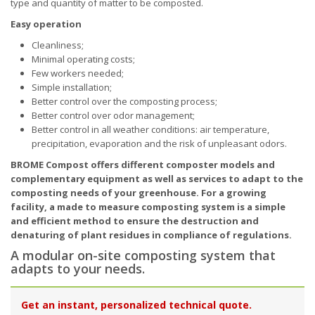
type and quantity of matter to be composted.
Easy operation
Cleanliness;
Minimal operating costs;
Few workers needed;
Simple installation;
Better control over the composting process;
Better control over odor management;
Better control in all weather conditions: air temperature,
precipitation, evaporation and the risk of unpleasant odors.
BROME Compost offers different composter models and
complementary equipment as well as services to adapt to the
composting needs of your greenhouse. For a growing
facility, a made to measure composting system is a simple
and efficient method to ensure the destruction and
denaturing of plant residues in compliance of regulations.
A modular on-site composting system that
adapts to your needs.
Get an instant, personalized technical quote.