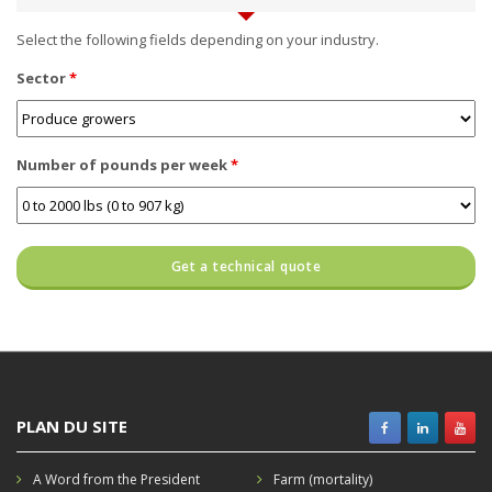
Select the following fields depending on your industry.
Sector
*
Number of pounds per week
*
PLAN DU SITE
A Word from the President
Farm (mortality)