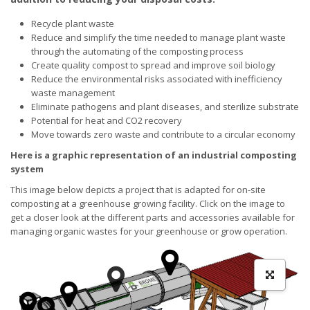
Recycle plant waste
Reduce and simplify the time needed to manage plant waste
through the automating of the composting process
Create quality compost to spread and improve soil biology
Reduce the environmental risks associated with inefficiency
waste management
Eliminate pathogens and plant diseases, and sterilize substrate
Potential for heat and CO2 recovery
Move towards zero waste and contribute to a circular economy
Here is a graphic representation of an industrial composting
system
This image below depicts a project that is adapted for on-site
composting at a greenhouse growing facility. Click on the image to
get a closer look at the different parts and accessories available for
managing organic wastes for your greenhouse or grow operation.