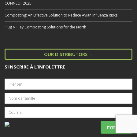
CONNECT 2025
Composting: An Effective Solution to Reduce Avian Influenza Risks
Plug N Play Composting Solutions for the North
OUR DISTRIBUTORS →
S’INSCRIRE À L’INFOLETTRE
m'inscrire