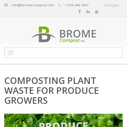
Français
:
info@bromecompost.com
: 1-866-646-5204
M
e
n
u
COMPOSTING PLANT
WASTE FOR PRODUCE
GROWERS