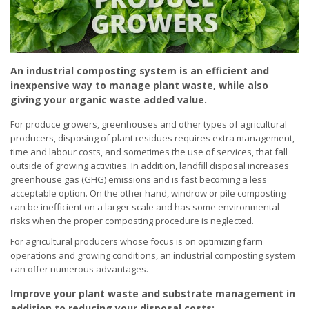
An industrial composting system is an efficient and
inexpensive way to manage plant waste, while also
giving your organic waste added value.
For produce growers, greenhouses and other types of agricultural
producers, disposing of plant residues requires extra management,
time and labour costs, and sometimes the use of services, that fall
outside of growing activities. In addition, landfill disposal increases
greenhouse gas (GHG) emissions and is fast becoming a less
acceptable option. On the other hand, windrow or pile composting
can be inefficient on a larger scale and has some environmental
risks when the proper composting procedure is neglected.
For agricultural producers whose focus is on optimizing farm
operations and growing conditions, an industrial composting system
can offer numerous advantages.
Improve your plant waste and substrate management in
addition to reducing your disposal costs: