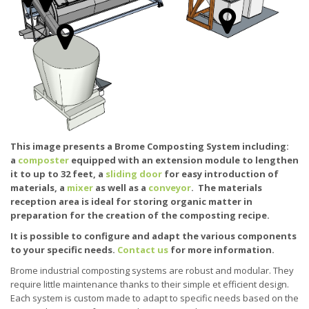
This image presents a Brome Composting System including:
a
composter
equipped with an extension module to lengthen
it to up to 32 feet, a
sliding door
for easy introduction of
materials, a
mixer
as well as a
conveyor
. The materials
reception area is ideal for storing organic matter in
preparation for the creation of the composting recipe.
It is possible to configure and adapt the various components
to your specific needs.
Contact us
for more information.
Brome industrial composting systems are robust and modular. They
require little maintenance thanks to their simple et efficient design.
Each system is custom made to adapt to specific needs based on the