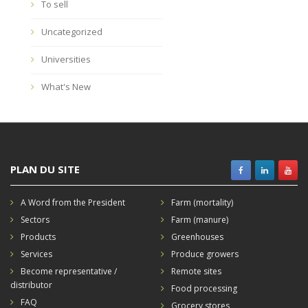
To sell
Uncategorized
Universities
What's New
PLAN DU SITE
A Word from the President
Farm (mortality)
Sectors
Farm (manure)
Products
Greenhouses
Services
Produce growers
Become representative /
Remote sites
distributor
Food processing
FAQ
Grocery stores