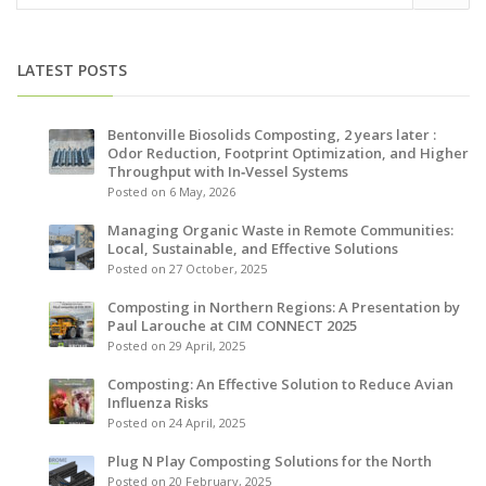
LATEST POSTS
Bentonville Biosolids Composting, 2 years later :
Odor Reduction, Footprint Optimization, and Higher
Throughput with In‑Vessel Systems
Posted on 6 May, 2026
Managing Organic Waste in Remote Communities:
Local, Sustainable, and Effective Solutions
Posted on 27 October, 2025
Composting in Northern Regions: A Presentation by
Paul Larouche at CIM CONNECT 2025
Posted on 29 April, 2025
Composting: An Effective Solution to Reduce Avian
Influenza Risks
Posted on 24 April, 2025
Plug N Play Composting Solutions for the North
Posted on 20 February, 2025