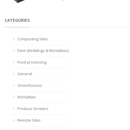
CATEGORIES
Composting Sites
Farm (Beddings & Mortalities)
Food processing
General
Greenhouses
Mortalities
Produce Growers
Remote Sites