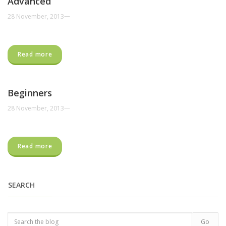
Advanced
—
28 November, 2013
Read more
Beginners
—
28 November, 2013
Read more
SEARCH