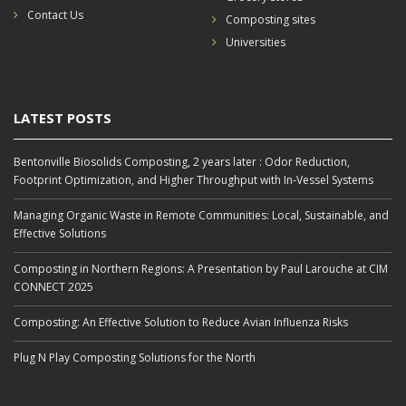
Contact Us
Composting sites
Universities
LATEST POSTS
Bentonville Biosolids Composting, 2 years later : Odor Reduction,
Footprint Optimization, and Higher Throughput with In‑Vessel Systems
Managing Organic Waste in Remote Communities: Local, Sustainable, and
Effective Solutions
Composting in Northern Regions: A Presentation by Paul Larouche at CIM
CONNECT 2025
Composting: An Effective Solution to Reduce Avian Influenza Risks
Plug N Play Composting Solutions for the North