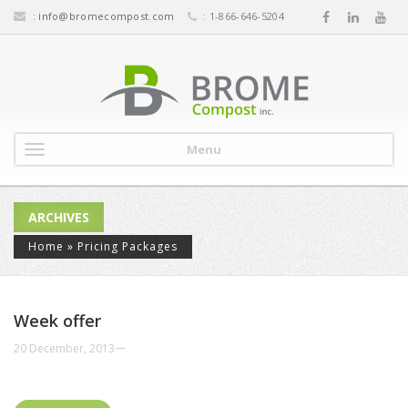
:
info@bromecompost.com
: 1-866-646-5204
Menu
ARCHIVES
Home
»
Pricing Packages
Week offer
—
20 December, 2013