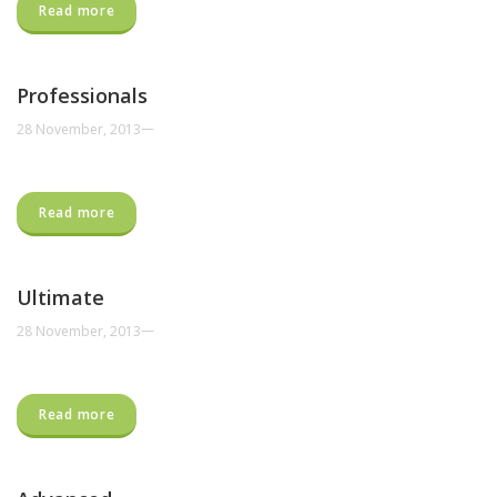
Read more
Professionals
—
28 November, 2013
Read more
Ultimate
—
28 November, 2013
Read more