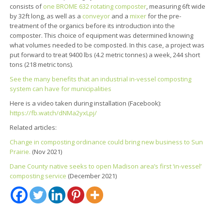
consists of
one BROME 632 rotating composter
, measuring 6ft wide
by 32ft long, as well as a
conveyor
and a
mixer
for the pre-
treatment of the organics before its introduction into the
composter. This choice of equipment was determined knowing
what volumes needed to be composted. In this case, a project was
put forward to treat 9400 lbs (4.2 metric tonnes) a week, 244 short
tons (218 metric tons).
See the many benefits that an industrial in-vessel composting
system can have for municipalities
Here is a video taken during installation (Facebook):
https://fb.watch/dNMa2yxLpj/
Related articles:
Change in composting ordinance could bring new business to Sun
Prairie.
(Nov 2021)
Dane County native seeks to open Madison area’s first ‘in-vessel’
composting service
(December 2021)