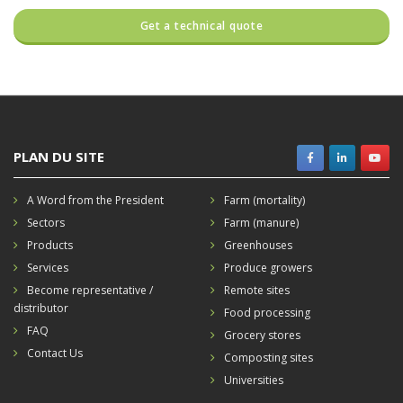
PLAN DU SITE
A Word from the President
Farm (mortality)
Sectors
Farm (manure)
Products
Greenhouses
Services
Produce growers
Become representative /
Remote sites
distributor
Food processing
FAQ
Grocery stores
Contact Us
Composting sites
Universities