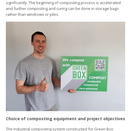
significantly. The beginning of composting process is accelerated
and further composting and curing can be done in storage bags
rather than windrows or piles.
Choice of composting equipment and project objectives
The industrial composting system constructed for Green Box