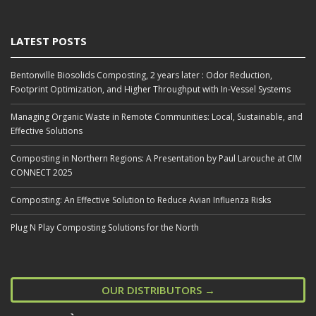
LATEST POSTS
Bentonville Biosolids Composting, 2 years later : Odor Reduction,
Footprint Optimization, and Higher Throughput with In‑Vessel Systems
Managing Organic Waste in Remote Communities: Local, Sustainable, and
Effective Solutions
Composting in Northern Regions: A Presentation by Paul Larouche at CIM
CONNECT 2025
Composting: An Effective Solution to Reduce Avian Influenza Risks
Plug N Play Composting Solutions for the North
OUR DISTRIBUTORS →