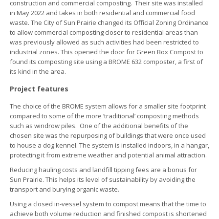
construction and commercial composting. Their site was installed
in May 2022 and takes in both residential and commercial food
waste. The City of Sun Prairie changed its Official Zoning Ordinance
to allow commercial composting closer to residential areas than
was previously allowed as such activities had been restricted to
industrial zones. This opened the door for Green Box Compost to
found its composting site using a BROME 632 composter, a first of
its kind in the area.
Project features
The choice of the BROME system allows for a smaller site footprint
compared to some of the more ‘traditional’ composting methods
such as windrow piles. One of the additional benefits of the
chosen site was the repurposing of buildings that were once used
to house a dog kennel. The system is installed indoors, in a hangar,
protecting it from extreme weather and potential animal attraction.
Reducing hauling costs and landfill tipping fees are a bonus for
Sun Prairie. This helps its level of sustainability by avoiding the
transport and burying organic waste.
Using a closed in-vessel system to compost means that the time to
achieve both volume reduction and finished compost is shortened