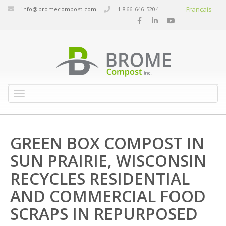
Français
:
info@bromecompost.com
: 1-866-646-5204
M
e
n
u
GREEN BOX COMPOST IN
SUN PRAIRIE, WISCONSIN
RECYCLES RESIDENTIAL
AND COMMERCIAL FOOD
SCRAPS IN REPURPOSED