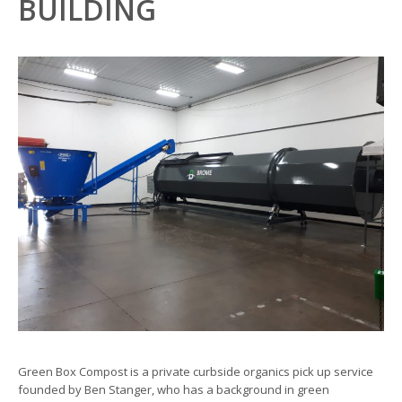
BUILDING
Green Box Compost is a private curbside organics pick up service
founded by Ben Stanger, who has a background in green