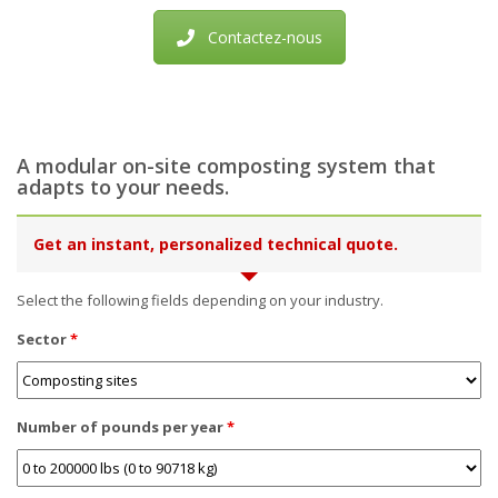
Contactez-nous
A modular on-site composting system that
adapts to your needs.
Get an instant, personalized technical quote.
Select the following fields depending on your industry.
Sector
*
Number of pounds per year
*